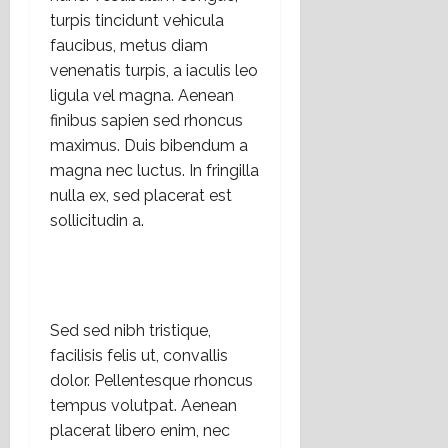
a
r
turpis tincidunt vehicula
n
t
16
e
faucibus, metus diam
e
julio,
l
m
venenatis turpis, a iaculis leo
2026
E
á
ligula vel magna. Aenean
s
t
finibus sapien sed rhoncus
t
i
maximus. Duis bibendum a
a
c
magna nec luctus. In fringilla
d
a
nulla ex, sed placerat est
o
s
sollicitudin a.
L
s
a
o
i
c
c
i
o
a
Sed sed nibh tristique,
?
l
e
facilisis felis ut, convallis
s
14
dolor. Pellentesque rhoncus
,
julio,
tempus volutpat. Aenean
2026
r
placerat libero enim, nec
e