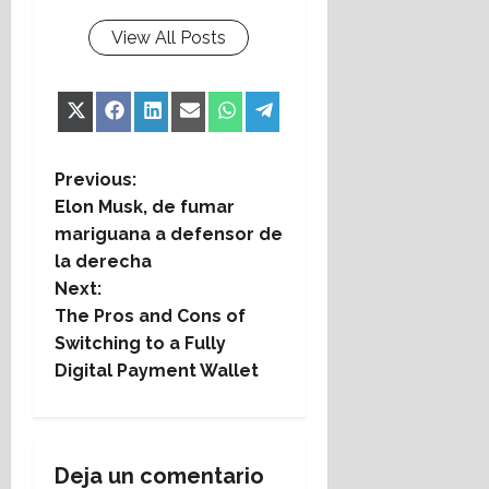
View All Posts
Share
Share
Share
Share
Share
Share
X
Facebook
LinkedIn
Email
WhatsApp
Telegram
on
on
on
on
on
on
(Twitter)
P
Previous:
Elon Musk, de fumar
o
mariguana a defensor de
la derecha
s
Next:
t
The Pros and Cons of
Switching to a Fully
n
Digital Payment Wallet
a
v
Deja un comentario