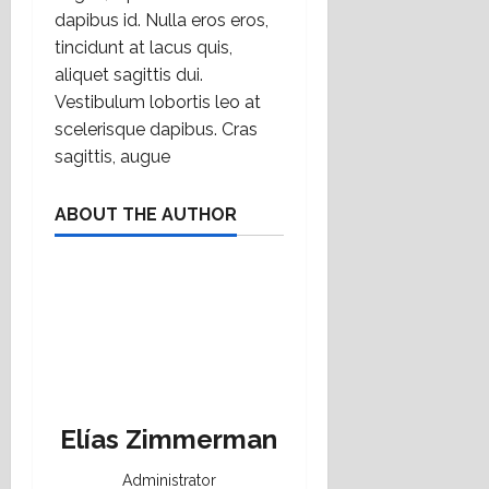
dapibus id. Nulla eros eros,
tincidunt at lacus quis,
aliquet sagittis dui.
Vestibulum lobortis leo at
scelerisque dapibus. Cras
sagittis, augue
ABOUT THE AUTHOR
Elías Zimmerman
Administrator