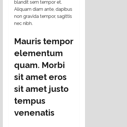
blandit sem tempor et.
t
Aliquam diam ante, dapibus
o
non gravida tempor, sagittis
nec nibh.
16
julio,
2026
Mauris tempor
elementum
quam. Morbi
sit amet eros
sit amet justo
tempus
venenatis