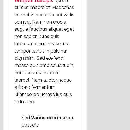
tempus suscipit
“
quam
cursus imperdiet. Maecenas
ac metus nec odio convallis
semper. Nam non eros a
augue faucibus aliquet eget
non sapien. Cras quis
interdum diam. Phasellus
tempor lectus in pulvinar
dignissim. Sed eleifend
massa quis ante sollicitudin,
non accumsan lorem
laoreet. Nam auctor neque
a libero fermentum
ullamcorper. Phasellus quis
tellus leo.
Sed
Varius orci in arcu
posuere