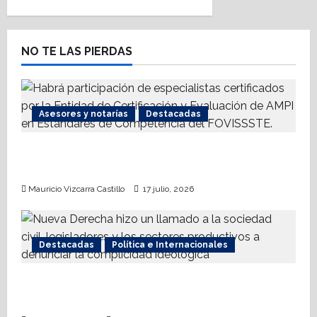
NO TE LAS PIERDAS
Asesores y notarías
Destacadas
AMPI Y Fovissste facilitarán talleres para el
otorgamiento de hipotecas
Mauricio Vizcarra Castillo
17 julio, 2026
Destacadas
Política e Internacionales
Nueva Derecha respalda coalición
internacional contra el terrorismo