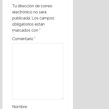
i
Tu dirección de correo
electrónico no será
g
publicada.
Los campos
a
obligatorios están
marcados con
*
t
Comentario
*
i
o
n
Nombre