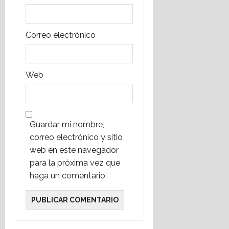
Correo electrónico
Web
Guardar mi nombre,
correo electrónico y sitio
web en este navegador
para la próxima vez que
haga un comentario.