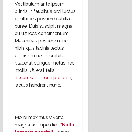
Vestibulum ante ipsum
primis in faucibus orci luctus
et ultrices posuere cubilia
curae; Duis suscipit magna
eu ultrices condimentum.
Maecenas posuere nunc
nibh, quis lacinia lectus
dignissim nec. Curabitur
placerat congue metus nec
mollis. Ut erat felis,
accumsan et orci posuere
,
iaculis hendrerit nunc.
Morbi maximus viverra
magna ac imperdiet.
“
Nulla