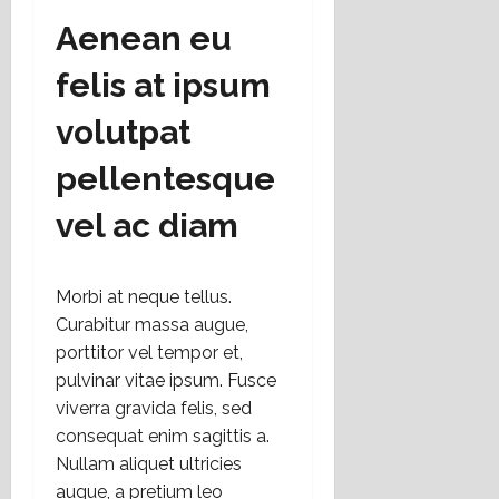
Aenean eu
felis at ipsum
volutpat
pellentesque
vel ac diam
Morbi at neque tellus.
Curabitur massa augue,
porttitor vel tempor et,
pulvinar vitae ipsum. Fusce
viverra gravida felis, sed
consequat enim sagittis a.
Nullam aliquet ultricies
augue, a pretium leo