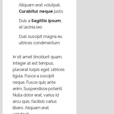
Aliquam erat volutpat.
Curabitur neque
justo
Duis a
Sagittis ipsum
,
at lacinia leo
Duis suscipit magna eu
ultrices condimentum
In sit amet tincidunt quam.
Integer at est tempus,
placerat turpis eget, ultrices
ligula. Fusce a suscipit
neque. Fusce quis ante
enim. Suspendisse potenti.
Nulla dolor erat, varius id
arcu quis, facilisis varius
libero. Aliquam erat