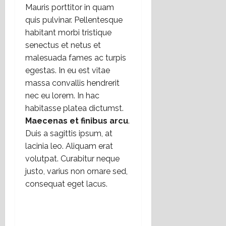
Mauris porttitor in quam
quis pulvinar. Pellentesque
habitant morbi tristique
senectus et netus et
malesuada fames ac turpis
egestas. In eu est vitae
massa convallis hendrerit
nec eu lorem. In hac
habitasse platea dictumst.
Maecenas et finibus arcu
.
Duis a sagittis ipsum, at
lacinia leo. Aliquam erat
volutpat. Curabitur neque
justo, varius non ornare sed,
consequat eget lacus.