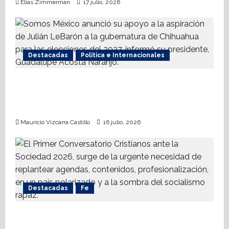
Elías Zimmerman
17 julio, 2026
Destacadas
Política e Internacionales
Somos MX abre puerta a comunidad
mormona; competirá por gobierno de
Chihuahua
Mauricio Vizcarra Castillo
16 julio, 2026
Destacadas
Fe
Alistan Conversatorio Nacional para
Periodistas Cristianos; abordar temáticas