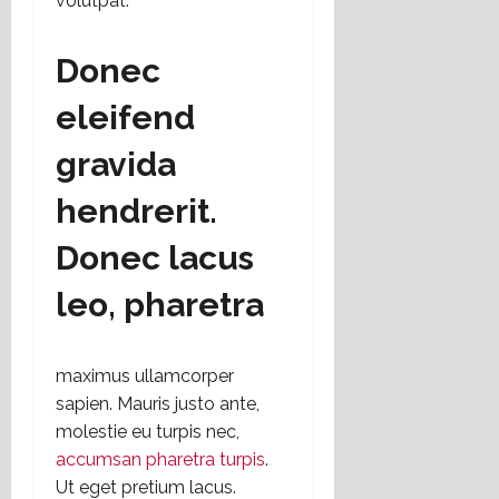
volutpat.
Donec
eleifend
gravida
hendrerit.
Donec lacus
leo, pharetra
maximus ullamcorper
sapien. Mauris justo ante,
molestie eu turpis nec,
accumsan pharetra turpis
.
Ut eget pretium lacus.